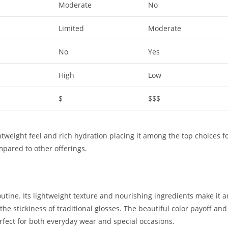
Moderate
No
Limited
Moderate
No
Yes
High
Low
$
$$$
lightweight feel and rich hydration placing it among the top choices f
pared to other offerings.
outine. Its lightweight texture and nourishing ingredients make it a
he stickiness of traditional glosses. The beautiful color payoff and
rfect for both everyday wear and special occasions.