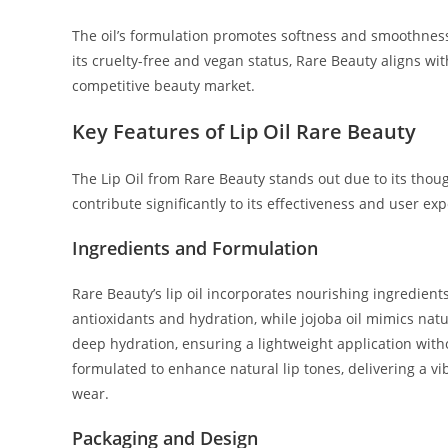
The oil’s formulation promotes softness and smoothness i
its cruelty-free and vegan status, Rare Beauty aligns wit
competitive beauty market.
Key Features of Lip Oil Rare Beauty
The Lip Oil from Rare Beauty stands out due to its thou
contribute significantly to its effectiveness and user ex
Ingredients and Formulation
Rare Beauty’s lip oil incorporates nourishing ingredients
antioxidants and hydration, while jojoba oil mimics natur
deep hydration, ensuring a lightweight application with
formulated to enhance natural lip tones, delivering a v
wear.
Packaging and Design