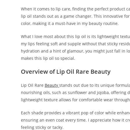
When it comes to lip care, finding the perfect product c
lip oil stands out as a game changer. This innovative f
color, making it a must-have in my beauty routine.
What I love most about this lip oil is its lightweight tex
my lips feeling soft and supple without that sticky resid
hydration and a hint of glamour, you might just fall in lov
makes this lip oil so special.
Overview of Lip Oil Rare Beauty
Lip Oil Rare
Beauty
stands out due to its unique formul
nourishing oils, such as sunflower and jojoba, offering 
lightweight texture allows for comfortable wear through
Each shade provides a vibrant pop of color while enhanci
ensuring an even coat every time. I appreciate how it c
feeling sticky or tacky.