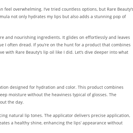
an feel overwhelming. I’ve tried countless options, but Rare Beauty’
ormula not only hydrates my lips but also adds a stunning pop of
ture and nourishing ingredients. It glides on effortlessly and leaves
ue I often dread. If you’re on the hunt for a product that combines
e with Rare Beauty’s lip oil like I did. Let’s dive deeper into what
ation designed for hydration and color. This product combines
deep moisture without the heaviness typical of glosses. The
out the day.
ng natural lip tones. The applicator delivers precise application,
reates a healthy shine, enhancing the lips’ appearance without