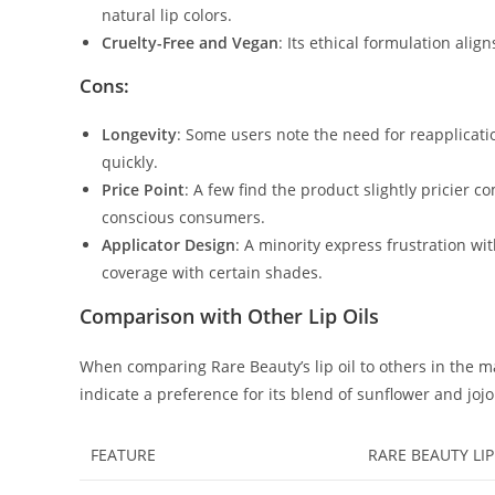
natural lip colors.
Cruelty-Free and Vegan
: Its ethical formulation al
Cons:
Longevity
: Some users note the need for reapplicatio
quickly.
Price Point
: A few find the product slightly pricier 
conscious consumers.
Applicator Design
: A minority express frustration with
coverage with certain shades.
Comparison with Other Lip Oils
When comparing Rare Beauty’s lip oil to others in the ma
indicate a preference for its blend of sunflower and joj
FEATURE
RARE BEAUTY LIP