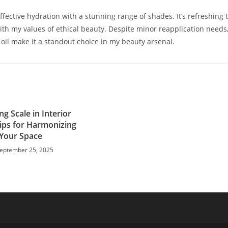
fective hydration with a stunning range of shades. It’s refreshing 
with my values of ethical beauty. Despite minor reapplication needs
 oil make it a standout choice in my beauty arsenal.
g Scale in Interior
Tips for Harmonizing
Your Space
eptember 25, 2025