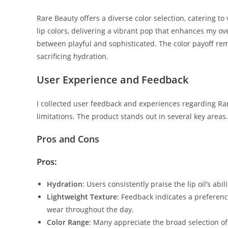
Rare Beauty offers a diverse color selection, catering t
lip colors, delivering a vibrant pop that enhances my over
between playful and sophisticated. The color payoff re
sacrificing hydration.
User Experience and Feedback
I collected user feedback and experiences regarding Rare
limitations. The product stands out in several key areas.
Pros and Cons
Pros:
Hydration
: Users consistently praise the lip oil’s abi
Lightweight Texture
: Feedback indicates a preferenc
wear throughout the day.
Color Range
: Many appreciate the broad selection of