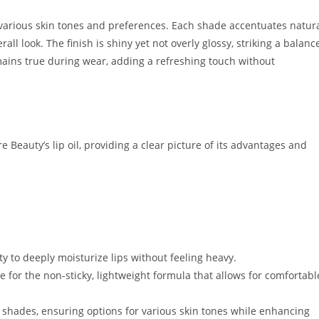
o various skin tones and preferences. Each shade accentuates natur
all look. The finish is shiny yet not overly glossy, striking a balanc
mains true during wear, adding a refreshing touch without
 Beauty’s lip oil, providing a clear picture of its advantages and
lity to deeply moisturize lips without feeling heavy.
e for the non-sticky, lightweight formula that allows for comfortabl
 shades, ensuring options for various skin tones while enhancing