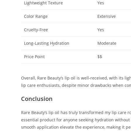
Lightweight Texture
Yes
Color Range
Extensive
Cruelty-Free
Yes
Long-Lasting Hydration
Moderate
Price Point
$$
Overall, Rare Beauty’s lip oil is well-received, with its 
lip care enthusiasts, despite minor drawbacks when com
Conclusion
Rare Beauty’s lip oil has truly transformed my lip care r
essential product for anyone seeking hydration without t
smooth application elevate the experience, making it pe