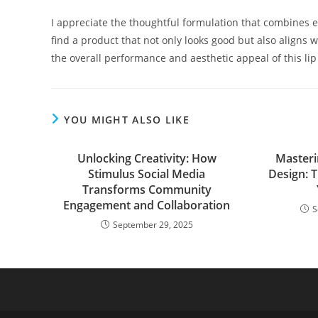
I appreciate the thoughtful formulation that combines ef
find a product that not only looks good but also aligns 
the overall performance and aesthetic appeal of this lip
YOU MIGHT ALSO LIKE
Unlocking Creativity: How
Masterin
Stimulus Social Media
Design: 
Transforms Community
Engagement and Collaboration
S
September 29, 2025