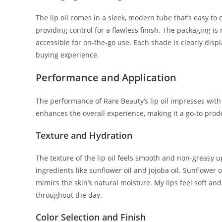
The lip oil comes in a sleek, modern tube that’s easy to
providing control for a flawless finish. The packaging is 
accessible for on-the-go use. Each shade is clearly displ
buying experience.
Performance and Application
The performance of Rare Beauty’s lip oil impresses with 
enhances the overall experience, making it a go-to produ
Texture and Hydration
The texture of the lip oil feels smooth and non-greasy u
ingredients like sunflower oil and jojoba oil. Sunflower 
mimics the skin’s natural moisture. My lips feel soft an
throughout the day.
Color Selection and Finish