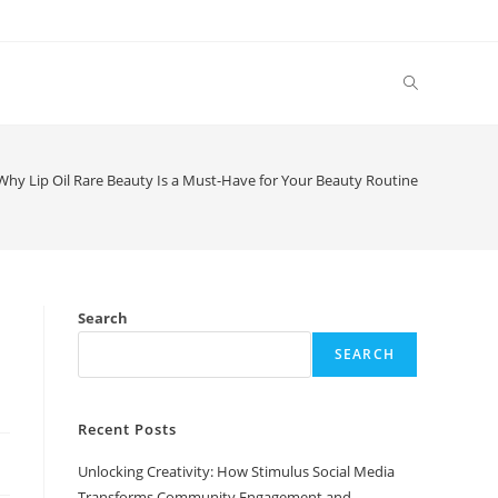
Toggle
website
Why Lip Oil Rare Beauty Is a Must-Have for Your Beauty Routine
search
e
Search
SEARCH
Recent Posts
Unlocking Creativity: How Stimulus Social Media
Transforms Community Engagement and