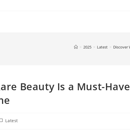
>
2025
>
Latest
>
Discover 
Rare Beauty Is a Must-Hav
ne
ost
Latest
ategory: