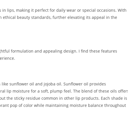
n lips, making it perfect for daily wear or special occasions. With
h ethical beauty standards, further elevating its appeal in the
ghtful formulation and appealing design. I find these features
perience.
 like sunflower oil and jojoba oil. Sunflower oil provides
al lip moisture for a soft, plump feel. The blend of these oils offer
out the sticky residue common in other lip products. Each shade is
ibrant pop of color while maintaining moisture balance throughout