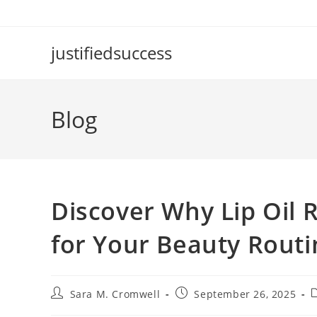
Skip
to
content
justifiedsuccess
Blog
Discover Why Lip Oil 
for Your Beauty Routi
Post
Post
P
Sara M. Cromwell
September 26, 2025
author:
published:
c