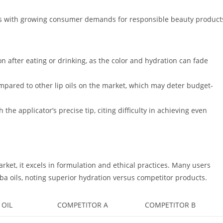
igns with growing consumer demands for responsible beauty product
n after eating or drinking, as the color and hydration can fade
compared to other lip oils on the market, which may deter budget-
 the applicator’s precise tip, citing difficulty in achieving even
rket, it excels in formulation and ethical practices. Many users
oba oils, noting superior hydration versus competitor products.
 OIL
COMPETITOR A
COMPETITOR B