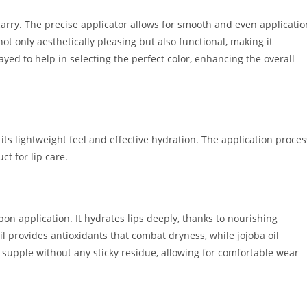
 carry. The precise applicator allows for smooth and even applicatio
not only aesthetically pleasing but also functional, making it
ayed to help in selecting the perfect color, enhancing the overall
its lightweight feel and effective hydration. The application proces
ct for lip care.
pon application. It hydrates lips deeply, thanks to nourishing
oil provides antioxidants that combat dryness, while jojoba oil
d supple without any sticky residue, allowing for comfortable wear