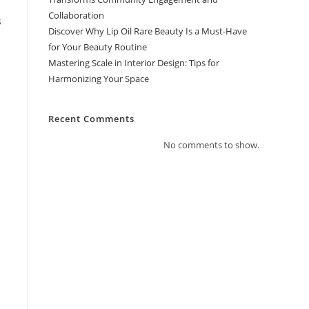
Collaboration
s
Discover Why Lip Oil Rare Beauty Is a Must-Have
for Your Beauty Routine
Mastering Scale in Interior Design: Tips for
Harmonizing Your Space
Recent Comments
No comments to show.