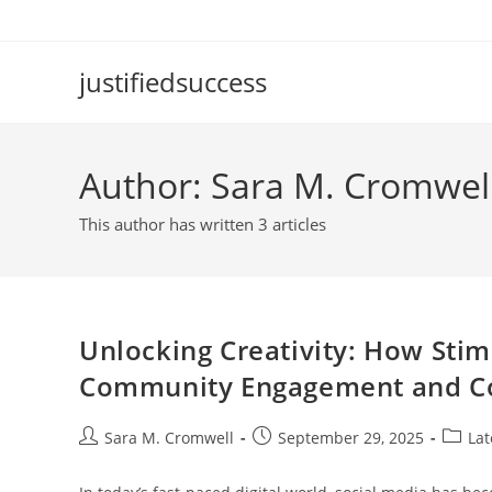
Skip
to
content
justifiedsuccess
Author:
Sara M. Cromwel
This author has written 3 articles
Unlocking Creativity: How Sti
Community Engagement and Co
Post
Post
Post
Sara M. Cromwell
September 29, 2025
Lat
author:
published:
catego