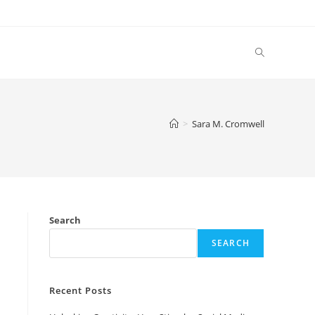
Toggle
website
>
Sara M. Cromwell
search
Search
SEARCH
Recent Posts