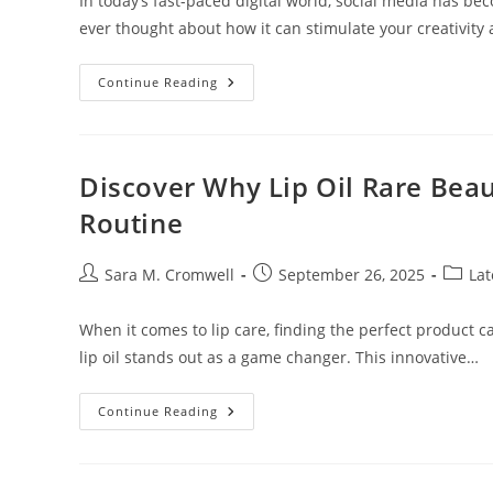
In today’s fast-paced digital world, social media has 
ever thought about how it can stimulate your creativity
Unlocking
Continue Reading
Creativity:
How
Stimulus
Social
Media
Transforms
Discover Why Lip Oil Rare Beau
Community
Engagement
Routine
And
Collaboration
Post
Post
Post
Sara M. Cromwell
September 26, 2025
Lat
author:
published:
catego
When it comes to lip care, finding the perfect product c
lip oil stands out as a game changer. This innovative…
Discover
Continue Reading
Why
Lip
Oil
Rare
Beauty