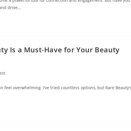
become a powerful tool for connection and engagement. But have you
 and drive…
ty Is a Must-Have for Your Beauty
est
ry:
an feel overwhelming. I’ve tried countless options, but Rare Beauty’