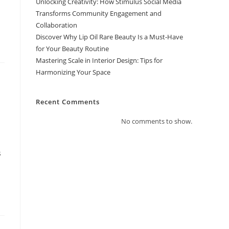
Unlocking Creativity: How Stimulus Social Media
Transforms Community Engagement and
Collaboration
Discover Why Lip Oil Rare Beauty Is a Must-Have
for Your Beauty Routine
Mastering Scale in Interior Design: Tips for
Harmonizing Your Space
Recent Comments
No comments to show.
s