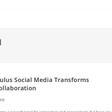
l
mulus Social Media Transforms
llaboration
est
ry: